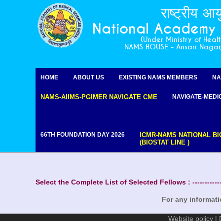
राष्ट्रीय आय
National Academy o
(Under Ministry of Heal
NAMS HOUSE - Ansari Naga
For any informat
HOME
ABOUT US
EXISTING NAMS MEMBERS
NA
NAMS-AIIMS-PGIMER NAVIGATE CME
NAVIGATE-MEDI
66TH FOUNDATION DAY 2026
ICMR-NAMS NATIONAL BI
(BIOSTAT LINE )
Select the Complete List of Selected Fellows : -----------
For any informat
Website policy
|