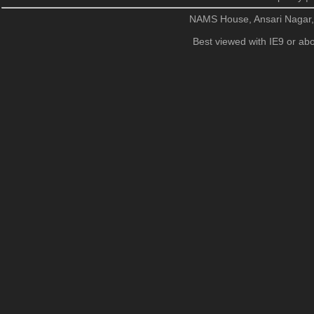
NAMS House, Ansari Nagar
Best viewed with IE9 or abo