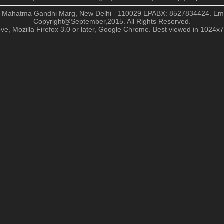
, Mahatma Gandhi Marg, New Delhi - 110029
EPABX: 8527834424. Em
Copyright@September,2015. All Rights Reserved.
ve, Mozilla Firefox 3.0 or later, Google Chrome. Best viewed in 1024x76