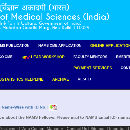
ुर्विज्ञान अकादमी (भारत)
f Medical Sciences (India)
th & Family Welfare, Government of India)
r, Mahatma Gandhi Marg, New Delhi-110029
ion about the NAMS Fellows, Please mail to NAMS Email Id:- na
MS PUBLICATION
NAMS CME APPLICATION
ONLINE APPLICATIO
CO CME
LEAD WORKSHOP
FACULTY MENTORS
EMERIT
PAYMENT SERVICES
CONT
OSTATISTICS HELPLINE
ARCHIVE
RESULT
-
Name-Wise with ID No.:
ion about the NAMS Fellows, Please mail to NAMS Email Id:- na
Disclaimer
|
Web Content Manager
|
Contact Us
|
Sitemap
|
Important L