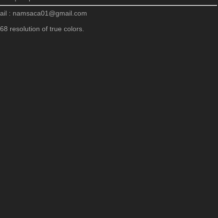
ail : namsaca01@gmail.com
8 resolution of true colors.