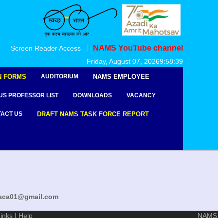
NAMS YouTube channel
Screen Reader Access
msaca01@gmail.com
Friday, August 07, 2026
9:58:39
N FORMS
AUDITORIUM
NAMS EMPLOYEE
US PROFESSOR LIST
DOWNLOADS
VACANCY
ACT US
DRAFT NAMS TASK FORCE REPORT
msaca01@gmail.com
inks
|
Help
NAMS