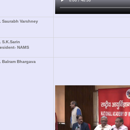
. Saurabh Varshney
. S.K.Sarin
resident- NAMS
. Balram Bhargava