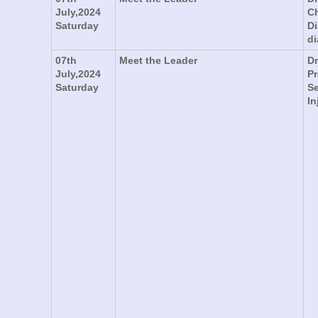
July,2024
Ch
Saturday
Di
di
07th
Meet the Leader
Dr
July,2024
Pr
Saturday
Se
In