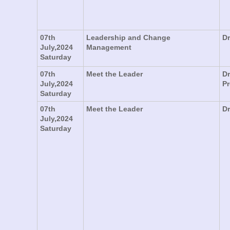
07th
Leadership and Change
Dr
July,2024
Management
Saturday
07th
Meet the Leader
Dr
July,2024
P
Saturday
07th
Meet the Leader
Dr
July,2024
Saturday