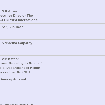
. N.K.Arora
ecutive Director The
CLEN trust International
. Sanjiv Kumar
. Sidhartha Satpathy
. V.M.Katoch
rmer Secretary to Govt. of
dia, Department of Health
esearch & DG ICMR
.Anurag Agrawal
Dr. Pawan Kumar & Dr. L.