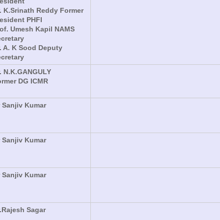
esident
. K.Srinath Reddy Former
esident PHFI
rof. Umesh Kapil NAMS
cretary
. A. K Sood Deputy
cretary
r. N.K.GANGULY
ormer DG ICMR
 Sanjiv Kumar
 Sanjiv Kumar
 Sanjiv Kumar
.Rajesh Sagar