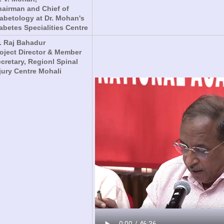
airman and Chief of
abetology at Dr. Mohan's
abetes Specialities Centre
. Raj Bahadur
oject Director & Member
cretary, Regionl Spinal
jury Centre Mohali