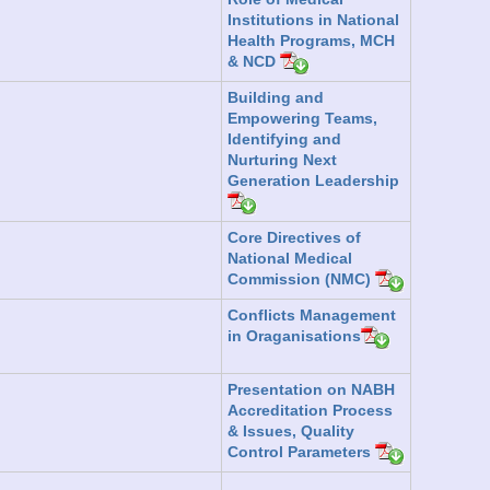
Institutions in National
Health Programs, MCH
& NCD
Building and
Empowering Teams,
Identifying and
Nurturing Next
Generation Leadership
Core Directives of
National Medical
Commission (NMC)
Conflicts Management
in Oraganisations
Presentation on NABH
Accreditation Process
& Issues, Quality
Control Parameters