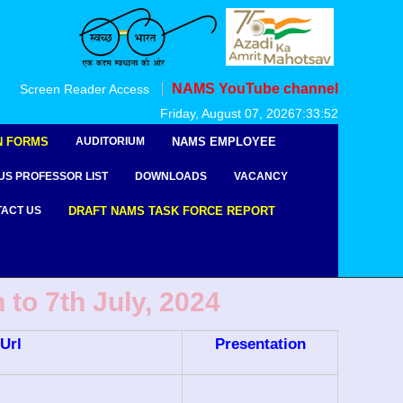
NAMS YouTube channel
Screen Reader Access
Friday, August 07, 2026
7:33:53
N FORMS
AUDITORIUM
NAMS EMPLOYEE
US PROFESSOR LIST
DOWNLOADS
VACANCY
ACT US
DRAFT NAMS TASK FORCE REPORT
to 7th July, 2024
Url
Presentation