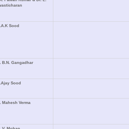
wasticharan
.A.K Sood
. B.N. Gangadhar
.Ajay Sood
r. Mahesh Verma
. V. Mohan,