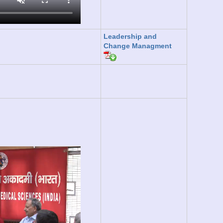
Leadership and
Change Managment