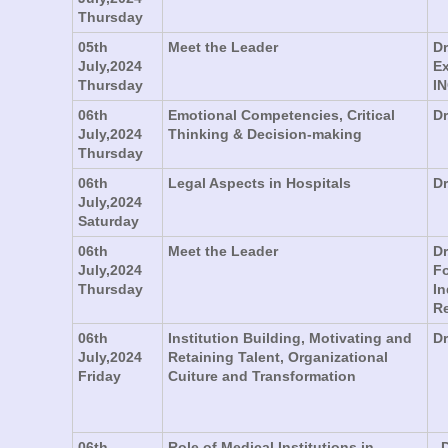
Thursday
05th
Meet the Leader
Dr
July,2024
Ex
Thursday
IN
06th
Emotional Competencies, Critical
Dr
July,2024
Thinking & Decision-making
Thursday
06th
Legal Aspects in Hospitals
Dr
July,2024
Saturday
06th
Meet the Leader
Dr
July,2024
Fo
Thursday
In
R
06th
Institution Building, Motivating and
Dr
July,2024
Retaining Talent, Organizational
Friday
Cuiture and Transformation
06th
Role of Medical Institutions in
. 