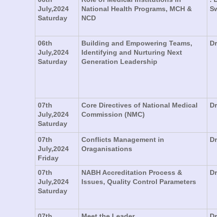
July,2024
National Health Programs, MCH &
S
Saturday
NCD
06th
Building and Empowering Teams,
Dr
July,2024
Identifying and Nurturing Next
Saturday
Generation Leadership
07th
Core Directives of National Medical
Dr
July,2024
Commission (NMC)
Saturday
07th
Conflicts Management in
Dr
July,2024
Oraganisations
Friday
07th
NABH Accreditation Process &
D
July,2024
Issues, Quality Control Parameters
Saturday
07th
Meet the Leader
Dr