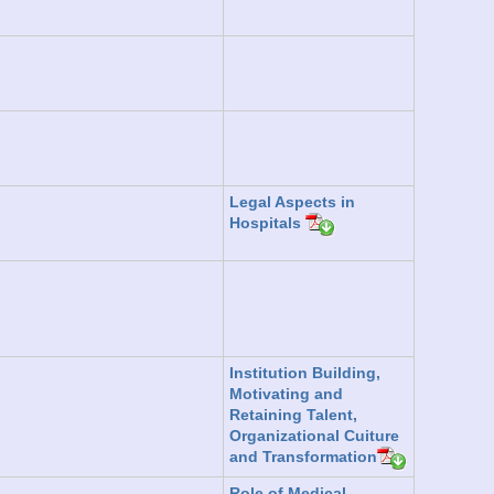
Legal Aspects in
Hospitals
Institution Building,
Motivating and
Retaining Talent,
Organizational Cuiture
and Transformation
Role of Medical