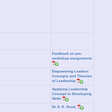
Feedback on pre-
workshop assignments
Empowering Leaders:
Concepts and Theories
of Leadership
Applying Leadership
Concept to Developing
Skills
Dr. A. K. Sood,