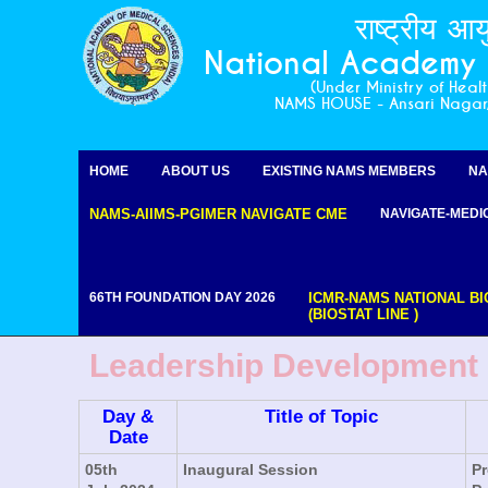
राष्ट्रीय आय
National Academy o
(Under Ministry of Heal
NAMS HOUSE - Ansari Naga
HOME
ABOUT US
EXISTING NAMS MEMBERS
NA
NAMS-AIIMS-PGIMER NAVIGATE CME
NAVIGATE-MEDI
66TH FOUNDATION DAY 2026
ICMR-NAMS NATIONAL BI
(BIOSTAT LINE )
Leadership Development (
Day &
Title of Topic
Date
05th
Inaugural Session
Pr