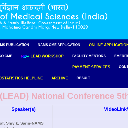
ुर्विज्ञान अकादमी (भारत)
f Medical Sciences (India)
th & Family Welfare, Government of India)
r, Mahatma Gandhi Marg, New Delhi-110029
MS PUBLICATION
NAMS CME APPLICATION
ONLINE APPLICATIO
CO CME
LEAD WORKSHOP
FACULTY MENTORS
EMERIT
PAYMENT SERVICES
CONT
OSTATISTICS HELPLINE
ARCHIVE
RESULT
LEAD) National Conference 5th 
Speaker(s)
VideoLink/
of. Shiv k. Sarin-NAMS