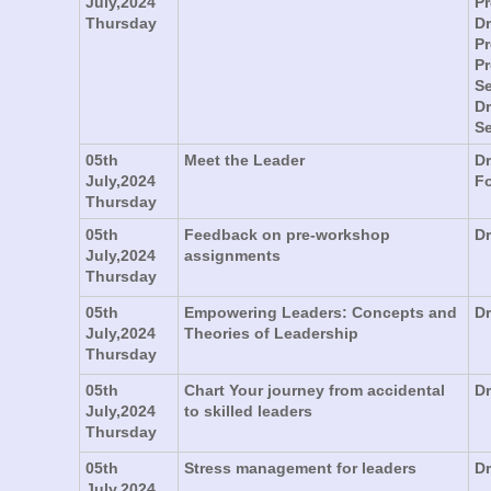
July,2024
Pr
Thursday
Dr
Pr
P
Se
Dr
Se
05th
Meet the Leader
D
July,2024
F
Thursday
05th
Feedback on pre-workshop
Dr
July,2024
assignments
Thursday
05th
Empowering Leaders: Concepts and
Dr
July,2024
Theories of Leadership
Thursday
05th
Chart Your journey from accidental
Dr
July,2024
to skilled leaders
Thursday
05th
Stress management for leaders
Dr
July,2024