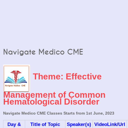
Navigate Medico CME
Theme: Effective
Management of Common
Hematological Disorder
Navigate Medico CME Classes Starts from 1st June, 2023
Day &
Title of Topic
Speaker(s)
VideoLink/Url