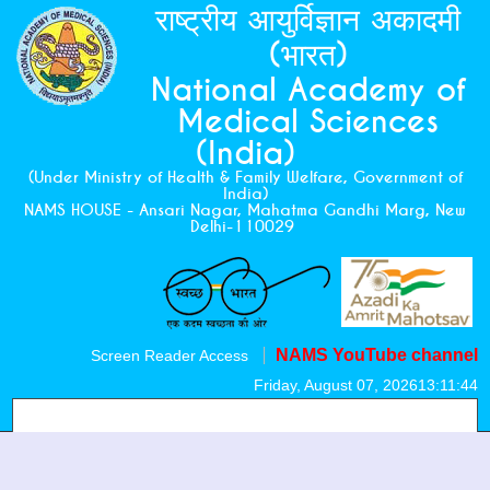
राष्ट्रीय आयुर्विज्ञान अकादमी
(भारत)
National Academy of
Medical Sciences
(India)
(Under Ministry of Health & Family Welfare, Government of
India)
NAMS HOUSE - Ansari Nagar, Mahatma Gandhi Marg, New
Delhi-110029
NAMS YouTube channel
Screen Reader Access
Friday, August 07, 2026
13:11:45