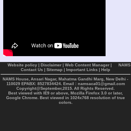
Website policy
|
Disclaimer
|
Web Content Manager
|
NAMS
Contact Us
|
Sitemap
|
Important Links
|
Help
NAMS House, Ansari Nagar, Mahatma Gandhi Marg, New Delhi -
110029
EPABX: 8527834424. Email : namsaca01@gmail.com
Copyright@September,2015. All Rights Reserved.
Best viewed with IE9 or above, Mozilla Firefox 3.0 or later,
Google Chrome. Best viewed in 1024x768 resolution of true
colors.