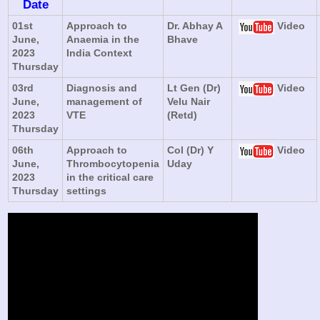
Date
01st
Approach to
Dr. Abhay A
Video
June,
Anaemia in the
Bhave
2023
India Context
Thursday
03rd
Diagnosis and
Lt Gen (Dr)
Video
June,
management of
Velu Nair
2023
VTE
(Retd)
Thursday
06th
Approach to
Col (Dr) Y
Video
June,
Thrombocytopenia
Uday
2023
in the critical care
Thursday
settings