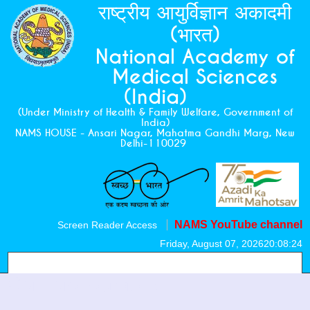
राष्ट्रीय आयुर्विज्ञान अकादमी
(भारत)
National Academy of
Medical Sciences
(India)
(Under Ministry of Health & Family Welfare, Government of
India)
NAMS HOUSE - Ansari Nagar, Mahatma Gandhi Marg, New
Delhi-110029
NAMS YouTube channel
Screen Reader Access
Friday, August 07, 2026
20:08:24
CME Monographs