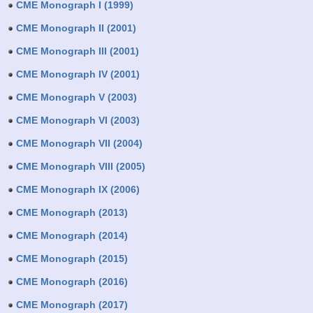
CME Monograph I (1999)
CME Monograph II (2001)
CME Monograph III (2001)
CME Monograph IV (2001)
CME Monograph V (2003)
CME Monograph VI (2003)
CME Monograph VII (2004)
CME Monograph VIII (2005)
CME Monograph IX (2006)
CME Monograph (2013)
CME Monograph (2014)
CME Monograph (2015)
CME Monograph (2016)
CME Monograph (2017)