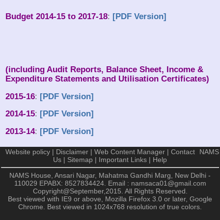
Budget 2014-15 to 2017-18
:
[PDF Version]
NAMS Audited Accounts
Statements (Last 3 Years)
(including Audit Reports, Balance Sheet, Income &
Expenditure Statements and Utilisation Certificates)
2015-16
:
[PDF Version]
2014-15
:
[PDF Version]
2013-14
:
[PDF Version]
Website policy
|
Disclaimer
|
Web Content Manager
|
Contact
NAMS
Us
|
Sitemap
|
Important Links
|
Help
NAMS House, Ansari Nagar, Mahatma Gandhi Marg, New Delhi -
110029
EPABX: 8527834424. Email : namsaca01@gmail.com
Copyright@September,2015. All Rights Reserved.
Best viewed with IE9 or above, Mozilla Firefox 3.0 or later, Google
Chrome. Best viewed in 1024x768 resolution of true colors.