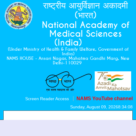
राष्ट्रीय आयुर्विज्ञान अकादमी
(भारत)
National Academy of
Medical Sciences
(India)
(Under Ministry of Health & Family Welfare, Government of
India)
NAMS HOUSE - Ansari Nagar, Mahatma Gandhi Marg, New
Delhi-110029
NAMS YouTube channel
Screen Reader Access
Sunday, August 09, 2026
8:34:08
NAMS Financial Statements (Last 3
Years)